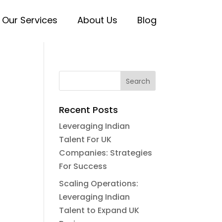
Our Services
About Us
Blog
Recent Posts
Leveraging Indian
Talent For UK
Companies: Strategies
For Success
Scaling Operations:
Leveraging Indian
Talent to Expand UK