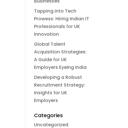
Businesses
Tapping into Tech
Prowess: Hiring Indian IT
Professionals for UK
Innovation
Global Talent
Acquisition Strategies:
A Guide for UK
Employers Eyeing India
Developing a Robust
Recruitment Strategy:
Insights for UK
Employers
Categories
Uncategorized