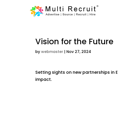
Vision for the Future
by
webmaster
|
Nov 27, 2024
Setting sights on new partnerships in E
impact.