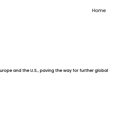
Home
urope and the U.S., paving the way for further global